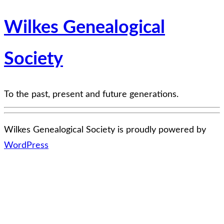
Wilkes Genealogical
Society
To the past, present and future generations.
Wilkes Genealogical Society is proudly powered by
WordPress