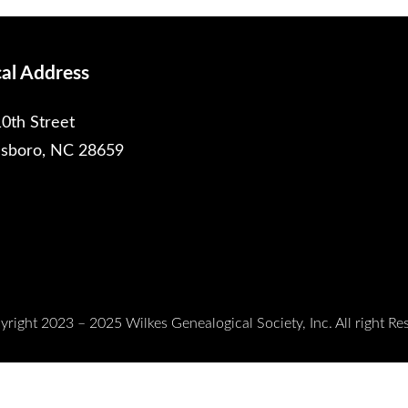
cal Address
0th Street
esboro, NC 28659
right 2023 – 2025 Wilkes Genealogical Society, Inc. All right Re