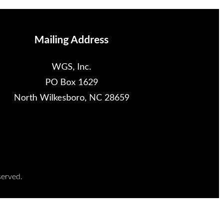
Mailing Address
WGS, Inc.
PO Box 1629
North Wilkesboro, NC 28659
served.