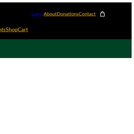
Log in
About
Donations
Contact
nts
Shop
Cart