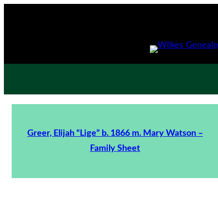
Greer, Elijah “Lige” b. 1866 m. Mary Watson –
Family Sheet