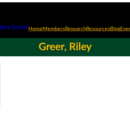
Home
Members
Research
Resources
Blog
Eve
Greer, Riley