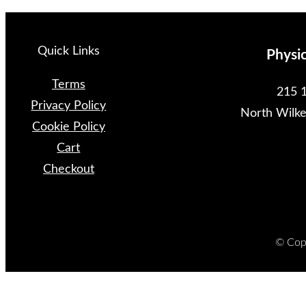
Quick Links
Physi
Terms
215 1
Privacy Policy
North Wilk
Cookie Policy
Cart
Checkout
© Copy