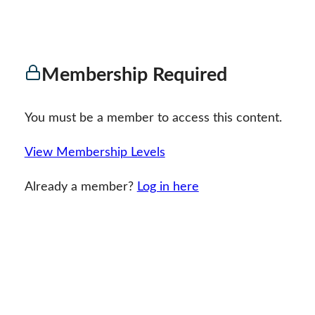
Membership Required
You must be a member to access this content.
View Membership Levels
Already a member?
Log in here