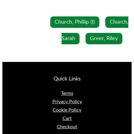
Church, Phillip (I)
Church,
Sarah
Greer, Riley
Quick Links
Terms
Privacy Policy
Cookie Policy
Cart
Checkout