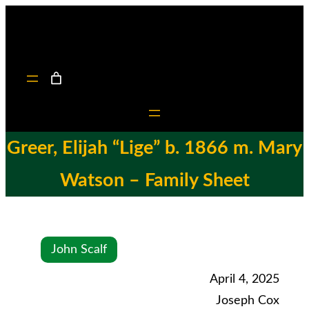
Greer, Elijah “Lige” b. 1866 m. Mary
Watson – Family Sheet
John Scalf
April 4, 2025
Joseph Cox