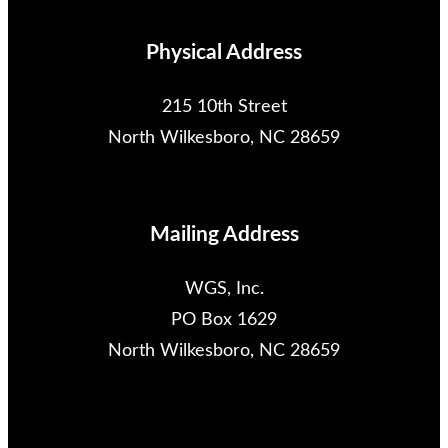
Physical Address
215 10th Street
North Wilkesboro, NC 28659
Mailing Address
WGS, Inc.
PO Box 1629
North Wilkesboro, NC 28659