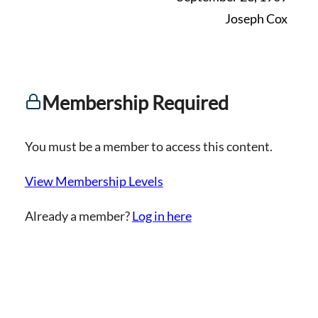
Joseph Cox
Membership Required
You must be a member to access this content.
View Membership Levels
Already a member?
Log in here