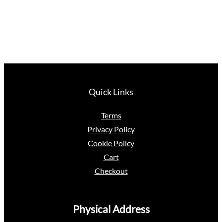
Quick Links
Terms
Privacy Policy
Cookie Policy
Cart
Checkout
Physical Address