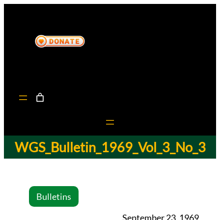
WGS_Bulletin_1969_Vol_3_No_3
Bulletins
September 23, 1969