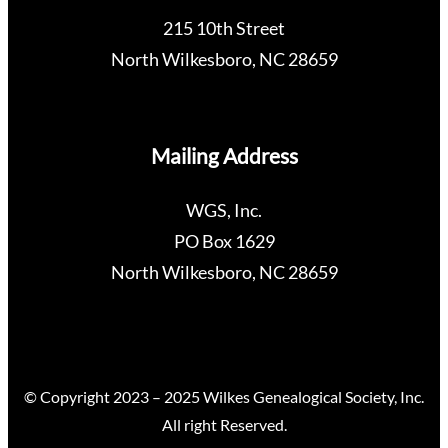
215 10th Street
North Wilkesboro, NC 28659
Mailing Address
WGS, Inc.
PO Box 1629
North Wilkesboro, NC 28659
© Copyright 2023 – 2025 Wilkes Genealogical Society, Inc.
All right Reserved.