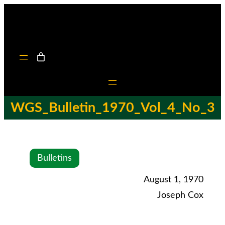
WGS_Bulletin_1970_Vol_4_No_3
Bulletins
August 1, 1970
Joseph Cox