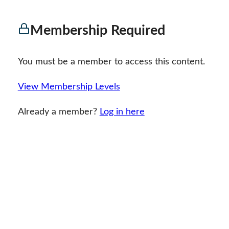
Membership Required
You must be a member to access this content.
View Membership Levels
Already a member?
Log in here