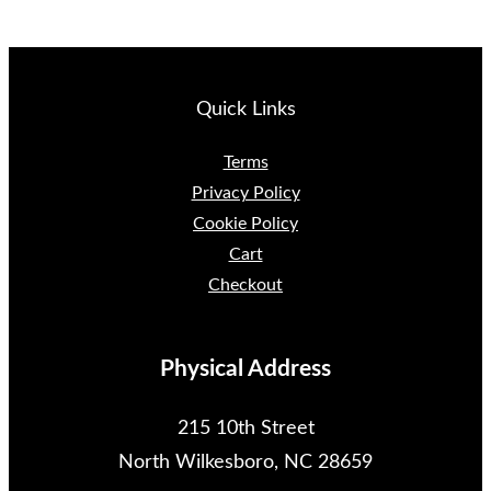
Quick Links
Terms
Privacy Policy
Cookie Policy
Cart
Checkout
Physical Address
215 10th Street
North Wilkesboro, NC 28659