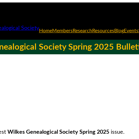
Home
Members
Research
Resources
Blog
Events
ealogical Society Spring 2025 Bullet
est
Wilkes Genealogical Society Spring 2025
issue.