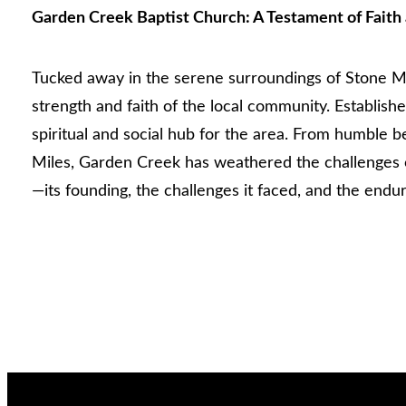
Garden Creek Baptist Church: A Testament of Faith 
Tucked away in the serene surroundings of Stone Mou
strength and faith of the local community. Establis
spiritual and social hub for the area. From humble b
Miles, Garden Creek has weathered the challenges o
—its founding, the challenges it faced, and the endur