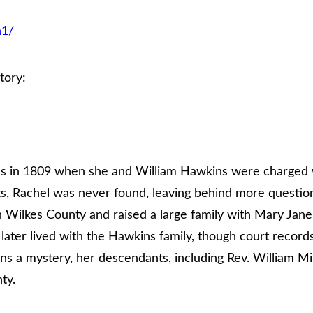
n1/
tory:
ds in 1809 when she and William Hawkins were charged w
ts, Rachel was never found, leaving behind more questio
 Wilkes County and raised a large family with Mary Jane
ater lived with the Hawkins family, though court record
ns a mystery, her descendants, including Rev. William 
ty.