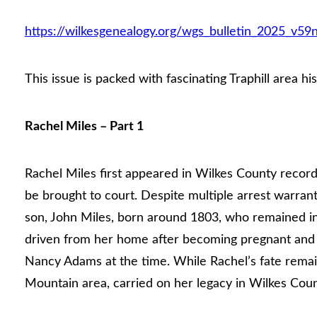
https://wilkesgenealogy.org/wgs_bulletin_2025_v59
This issue is packed with fascinating Traphill area his
Rachel Miles – Part 1
Rachel Miles first appeared in Wilkes County recor
be brought to court. Despite multiple arrest warran
son, John Miles, born around 1803, who remained in
driven from her home after becoming pregnant and l
Nancy Adams at the time. While Rachel’s fate remai
Mountain area, carried on her legacy in Wilkes Coun