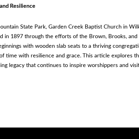
and Resilience
ntain State Park, Garden Creek Baptist Church in Wilkes
hed in 1897 through the efforts of the Brown, Brooks, an
eginnings with wooden slab seats to a thriving congregat
f time with resilience and grace. This article explores 
ing legacy that continues to inspire worshippers and visit