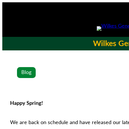
Wilkes Gen
Blog
Happy Spring!
We are back on schedule and have released our lat