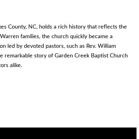
 County, NC, holds a rich history that reflects the
d Warren families, the church quickly became a
ion led by devoted pastors, such as Rev. William
the remarkable story of Garden Creek Baptist Church
ors alike.