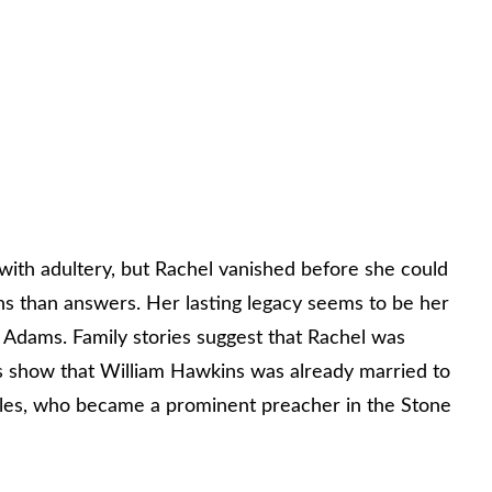
ith adultery, but Rachel vanished before she could
ns than answers. Her lasting legacy seems to be her
 Adams. Family stories suggest that Rachel was
s show that William Hawkins was already married to
Miles, who became a prominent preacher in the Stone