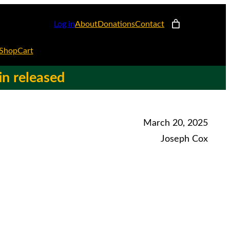
Log in
About
Donations
Contact
Shop
Cart
in released
March 20, 2025
Joseph Cox