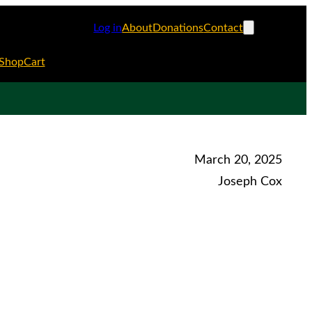
Log in
About
Donations
Contact
Shop
Cart
March 20, 2025
Joseph Cox