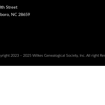
th Street
sboro, NC 28659
right 2023 – 2025 Wilkes Genealogical Society, Inc. All right Re