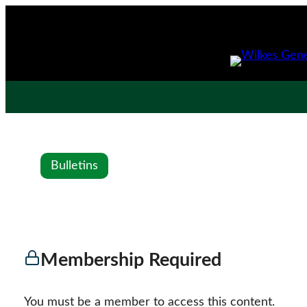
Bulletins
Membership Required
You must be a member to access this content.