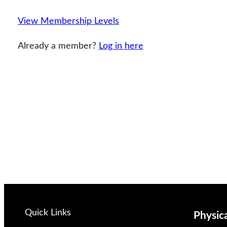
View Membership Levels
Already a member?
Log in here
Quick Links
Physic