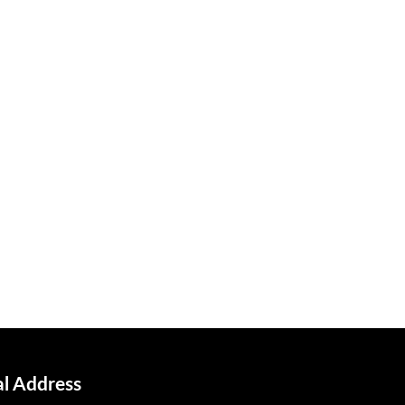
al Address