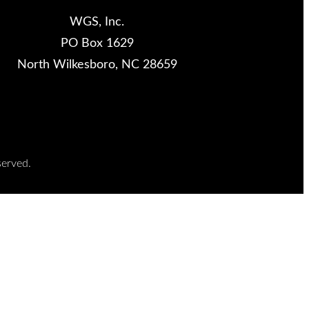
WGS, Inc.
PO Box 1629
North Wilkesboro, NC 28659
served.