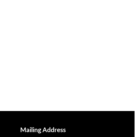
Mailing Address