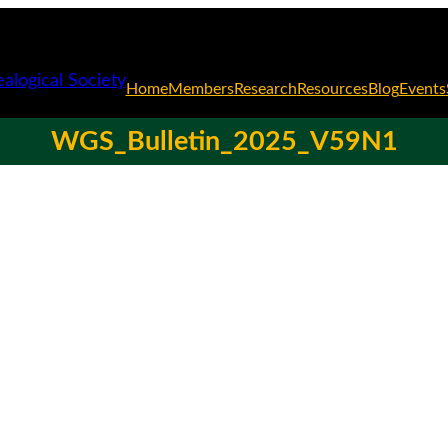
Home
Members
Research
Resources
Blog
Events
WGS_Bulletin_2025_V59N1