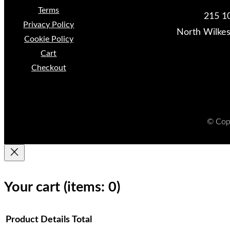
Terms
215 10
Privacy Policy
North Wilke
Cookie Policy
Cart
Checkout
© Copy
Your cart
(items: 0)
Product
Details
Total