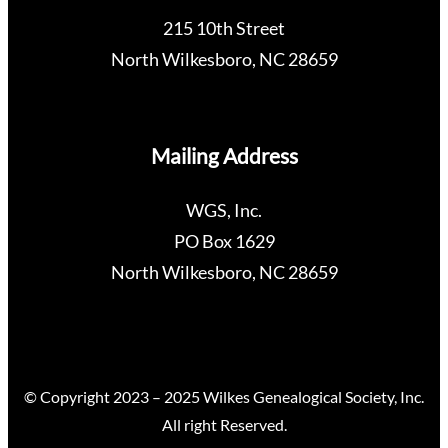
215 10th Street
North Wilkesboro, NC 28659
Mailing Address
WGS, Inc.
PO Box 1629
North Wilkesboro, NC 28659
© Copyright 2023 – 2025 Wilkes Genealogical Society, Inc.
All right Reserved.