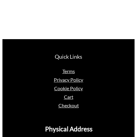
Quick Links
Terms
Privacy Policy
Cookie Policy
Cart
Checkout
Physical Address