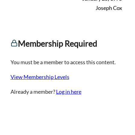
Joseph Cox
Membership Required
You must be a member to access this content.
View Membership Levels
Already a member?
Log in here