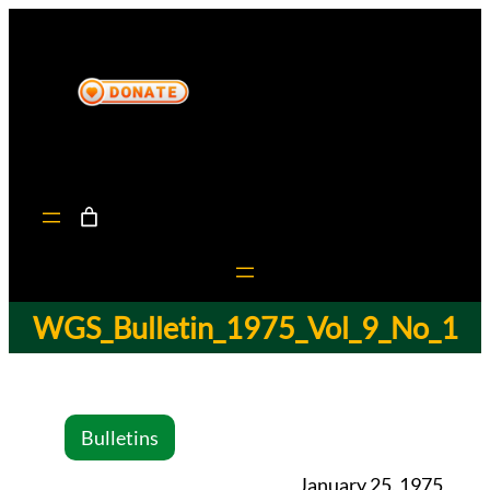
WGS_Bulletin_1975_Vol_9_No_1
Bulletins
January 25, 1975