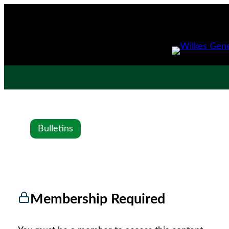
Bulletins
Membership Required