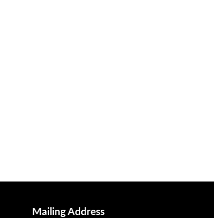
Mailing Address