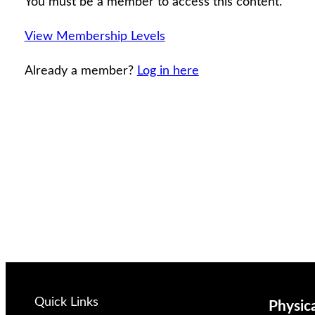
You must be a member to access this content.
View Membership Levels
Already a member?
Log in here
Quick Links
Physic