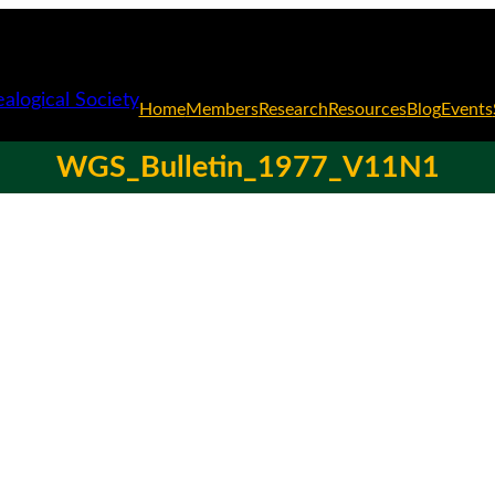
Home
Members
Research
Resources
Blog
Events
WGS_Bulletin_1977_V11N1