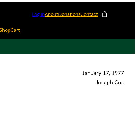
Log in
About
Donations
Contact
Shop
Cart
January 17, 1977
Joseph Cox