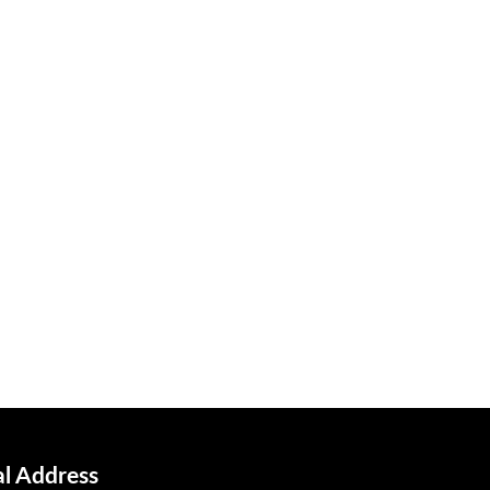
al Address