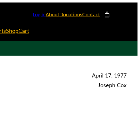
Log in
About
Donations
Contact
nts
Shop
Cart
April 17, 1977
Joseph Cox