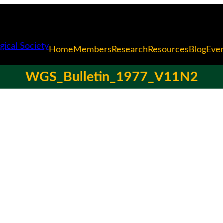
Home
Members
Research
Resources
Blog
Eve
WGS_Bulletin_1977_V11N2