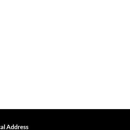
cal Address