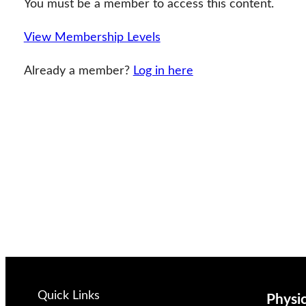
You must be a member to access this content.
View Membership Levels
Already a member?
Log in here
Quick Links
Physi