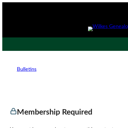
Bulletins
Membership Required