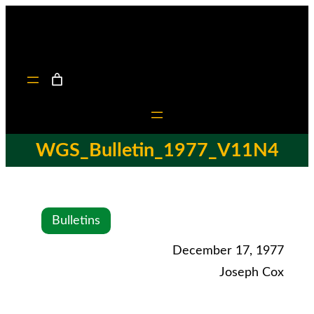
WGS_Bulletin_1977_V11N4
Bulletins
December 17, 1977
Joseph Cox