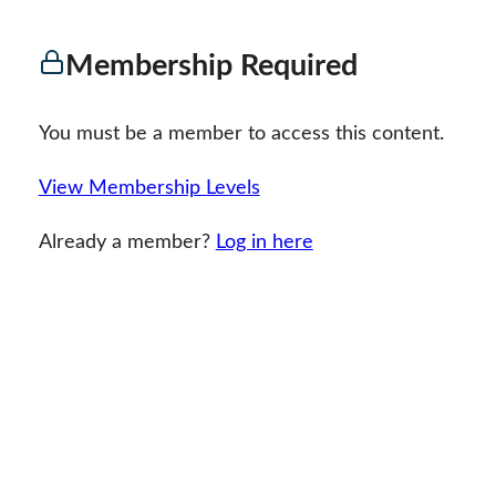
Membership Required
You must be a member to access this content.
View Membership Levels
Already a member?
Log in here