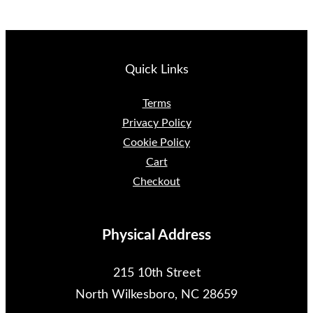
Quick Links
Terms
Privacy Policy
Cookie Policy
Cart
Checkout
Physical Address
215 10th Street
North Wilkesboro, NC 28659