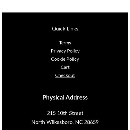
Quick Links
Terms
Privacy Policy
Cookie Policy
Cart
Checkout
Physical Address
215 10th Street
North Wilkesboro, NC 28659