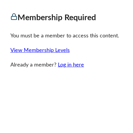
Membership Required
You must be a member to access this content.
View Membership Levels
Already a member?
Log in here