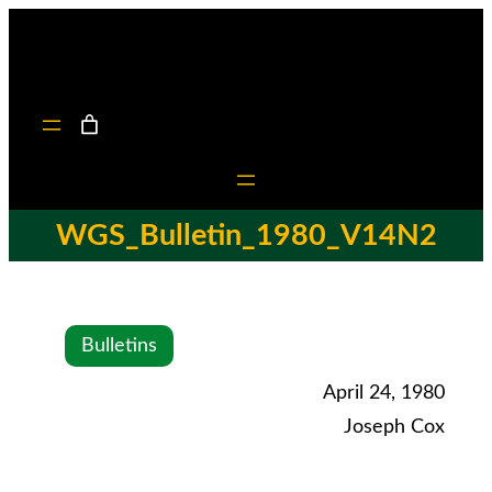
WGS_Bulletin_1980_V14N2
Bulletins
April 24, 1980
Joseph Cox