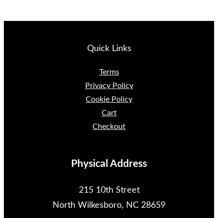
Quick Links
Terms
Privacy Policy
Cookie Policy
Cart
Checkout
Physical Address
215 10th Street
North Wilkesboro, NC 28659