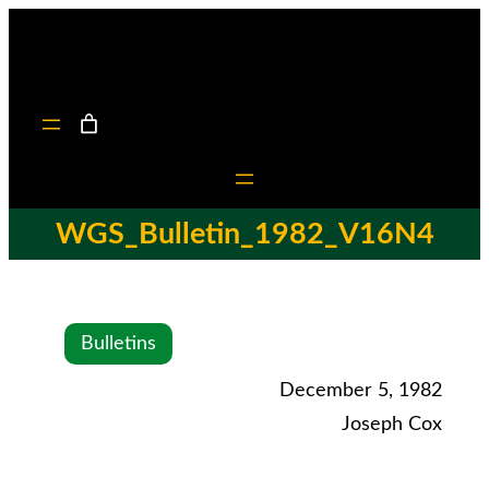
WGS_Bulletin_1982_V16N4
Bulletins
December 5, 1982
Joseph Cox