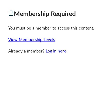
Membership Required
You must be a member to access this content.
View Membership Levels
Already a member?
Log in here