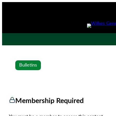
Bulletins
Membership Required