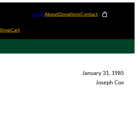
Log in
About
Donations
Contact
Shop
Cart
January 31, 1985
Joseph Cox