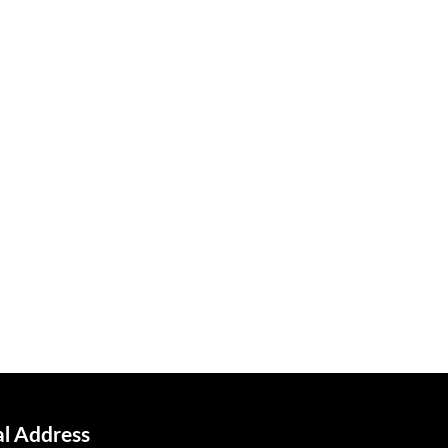
al Address