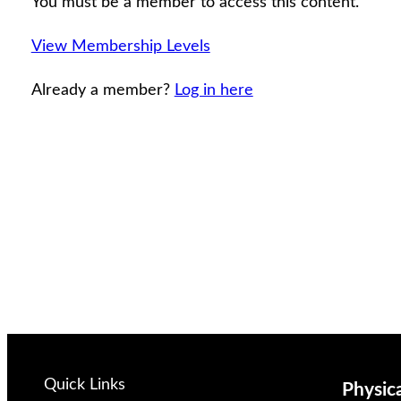
You must be a member to access this content.
View Membership Levels
Already a member?
Log in here
Quick Links
Physic