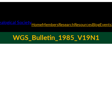
Home
Members
Research
Resources
Blog
Events
WGS_Bulletin_1985_V19N1