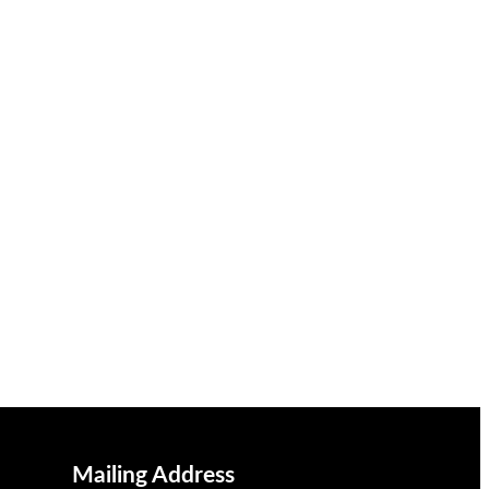
Mailing Address