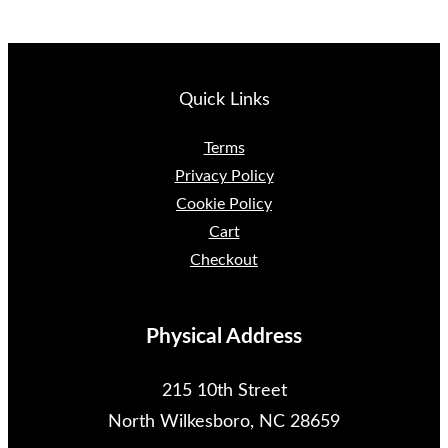
Quick Links
Terms
Privacy Policy
Cookie Policy
Cart
Checkout
Physical Address
215 10th Street
North Wilkesboro, NC 28659