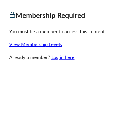
Membership Required
You must be a member to access this content.
View Membership Levels
Already a member?
Log in here