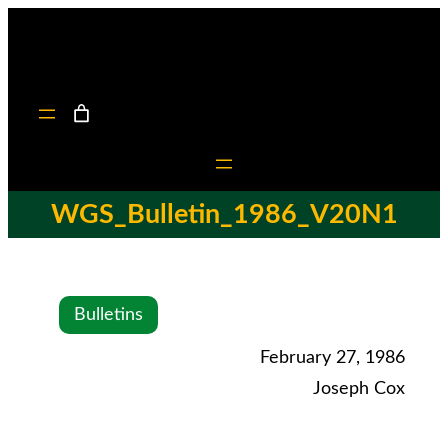
WGS_Bulletin_1986_V20N1
Bulletins
February 27, 1986
Joseph Cox