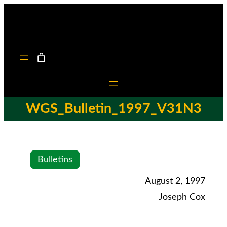
WGS_Bulletin_1997_V31N3
Bulletins
August 2, 1997
Joseph Cox