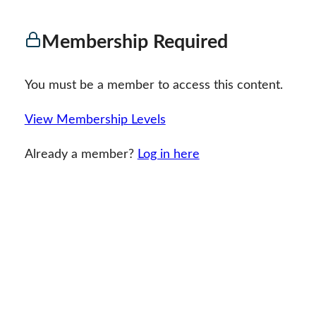
Membership Required
You must be a member to access this content.
View Membership Levels
Already a member?
Log in here