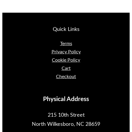
Quick Links
Terms
Privacy Policy
Cookie Policy
Cart
Checkout
Physical Address
215 10th Street
North Wilkesboro, NC 28659