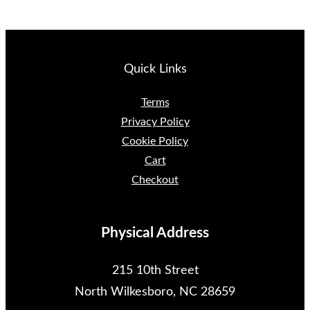
Quick Links
Terms
Privacy Policy
Cookie Policy
Cart
Checkout
Physical Address
215 10th Street
North Wilkesboro, NC 28659