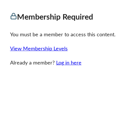
Membership Required
You must be a member to access this content.
View Membership Levels
Already a member?
Log in here