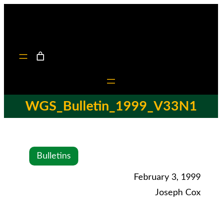
WGS_Bulletin_1999_V33N1
Bulletins
February 3, 1999
Joseph Cox