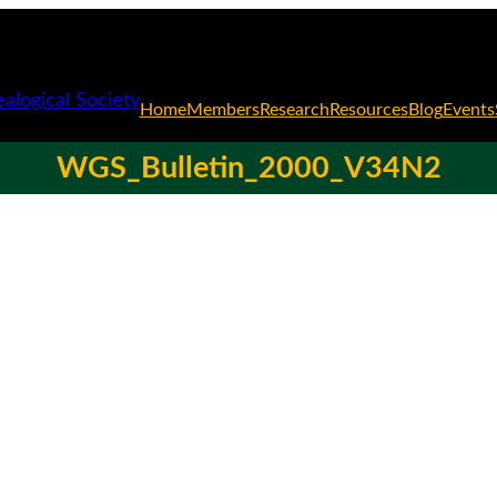
Home
Members
Research
Resources
Blog
Events
WGS_Bulletin_2000_V34N2