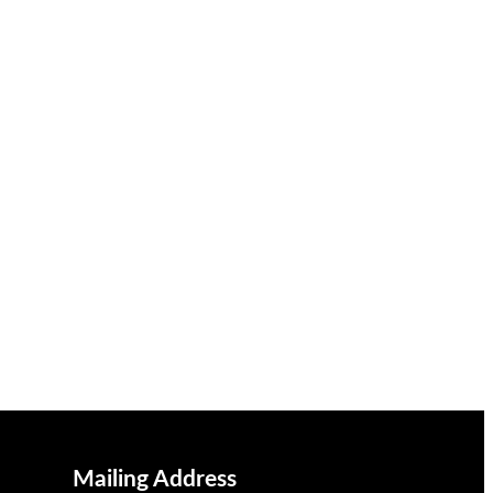
Mailing Address