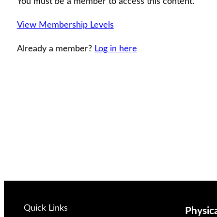
You must be a member to access this content.
View Membership Levels
Already a member?
Log in here
Quick Links
Physic