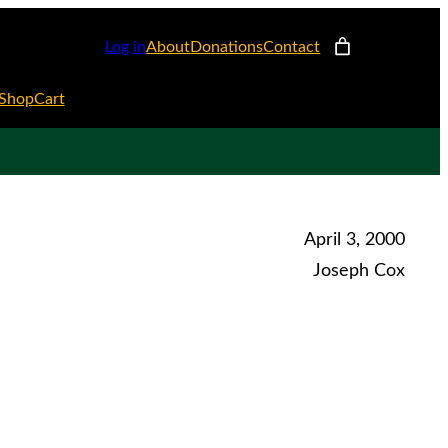
Log in
About
Donations
Contact
Shop
Cart
April 3, 2000
Joseph Cox