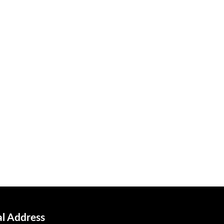
al Address