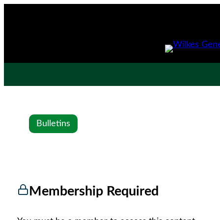
Bulletins
Membership Required