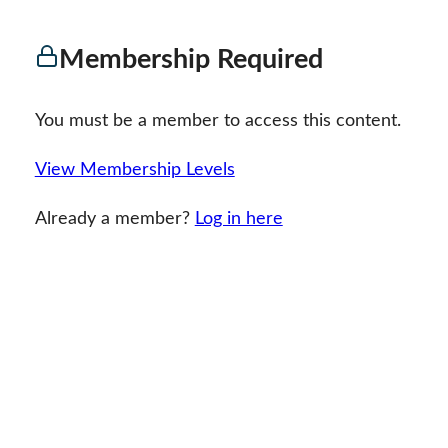
Membership Required
You must be a member to access this content.
View Membership Levels
Already a member?
Log in here