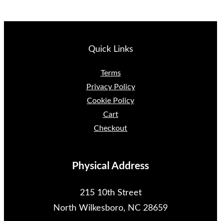
Quick Links
Terms
Privacy Policy
Cookie Policy
Cart
Checkout
Physical Address
215 10th Street
North Wilkesboro, NC 28659