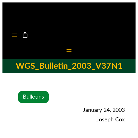
WGS_Bulletin_2003_V37N1
Bulletins
January 24, 2003
Joseph Cox