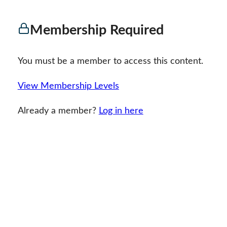
Membership Required
You must be a member to access this content.
View Membership Levels
Already a member?
Log in here