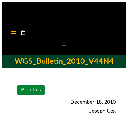
WGS_Bulletin_2010_V44N4
Bulletins
December 18, 2010
Joseph Cox