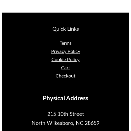
Quick Links
Terms
Privacy Policy
Cookie Policy
Cart
Checkout
Physical Address
215 10th Street
North Wilkesboro, NC 28659