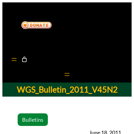
WGS_Bulletin_2011_V45N2
Bulletins
June 18, 2011