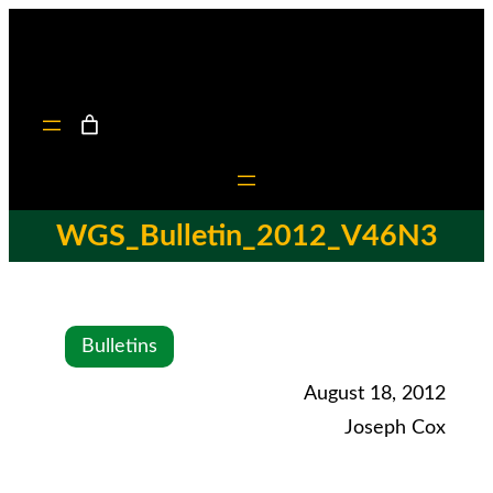
WGS_Bulletin_2012_V46N3
Bulletins
August 18, 2012
Joseph Cox