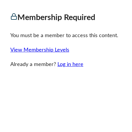
Membership Required
You must be a member to access this content.
View Membership Levels
Already a member?
Log in here