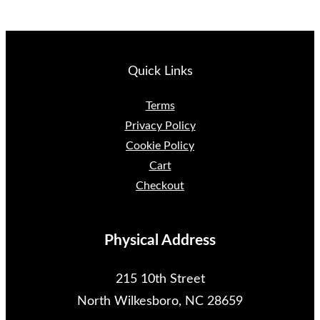
Quick Links
Terms
Privacy Policy
Cookie Policy
Cart
Checkout
Physical Address
215 10th Street
North Wilkesboro, NC 28659