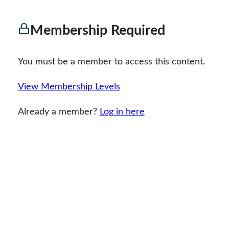
Membership Required
You must be a member to access this content.
View Membership Levels
Already a member?
Log in here