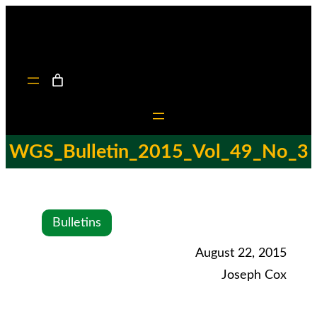
WGS_Bulletin_2015_Vol_49_No_3
Bulletins
August 22, 2015
Joseph Cox