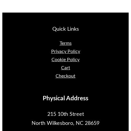
Quick Links
Terms
Privacy Policy
Cookie Policy
Cart
Checkout
Physical Address
215 10th Street
North Wilkesboro, NC 28659