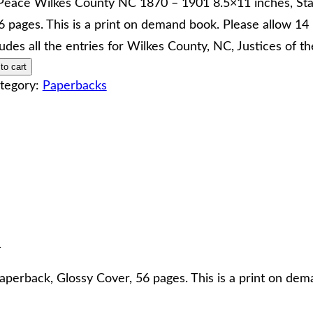
 Peace Wilkes County NC 1870 – 1901 8.5×11 inches, St
6 pages. This is a print on demand book. Please allow 14 
ludes all the entries for Wilkes County, NC, Justices of 
to cart
tegory:
Paperbacks
1
perback, Glossy Cover, 56 pages. This is a print on dem