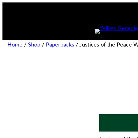
Home
/
Shop
/
Paperbacks
/ Justices of the Peace 