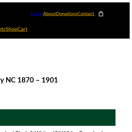
Log in
About
Donations
Contact
nts
Shop
Cart
nty NC 1870 – 1901