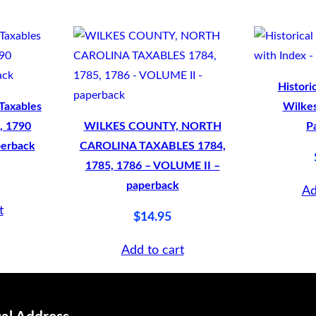
Histori
Taxables
Wilkes
, 1790
WILKES COUNTY, NORTH
P
perback
CAROLINA TAXABLES 1784,
1785, 1786 – VOLUME II –
paperback
Ad
t
$
14.95
Add to cart