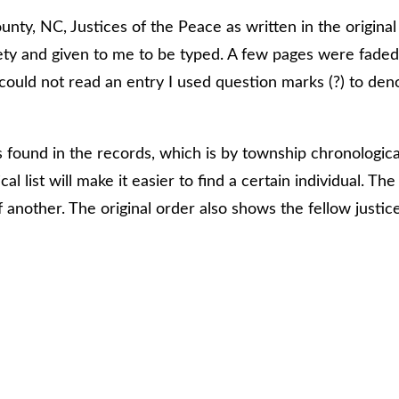
ounty, NC, Justices of the Peace as written in the origin
ty and given to me to be typed. A few pages were faded
 could not read an entry I used question marks (?) to den
as found in the records, which is by township chronologic
al list will make it easier to find a certain individual. T
 another. The original order also shows the fellow justice