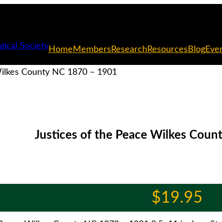
Home
Members
Research
Resources
Blog
Eve
Wilkes County NC 1870 – 1901
Justices of the Peace Wilkes Cou
$
19.95