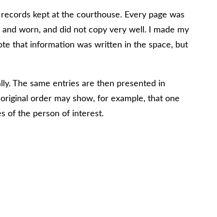
al records kept at the courthouse. Every page was
 and worn, and did not copy very well. I made my
ote that information was written in the space, but
ally. The same entries are then presented in
he original order may show, for example, that one
s of the person of interest.