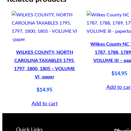
u
n
t
y
N
Wilkes County NC 
C
WILKES COUNTY, NORTH
1787, 1788, 1789
1
CAROLINA TAXABLES 1795,
VOLUME III – pa
8
1797, 1800, 1805 – VOLUME
$
14.95
7
VI -paper
0
Add to car
$
14.95
–
1
Add to cart
9
0
1
Quick Links