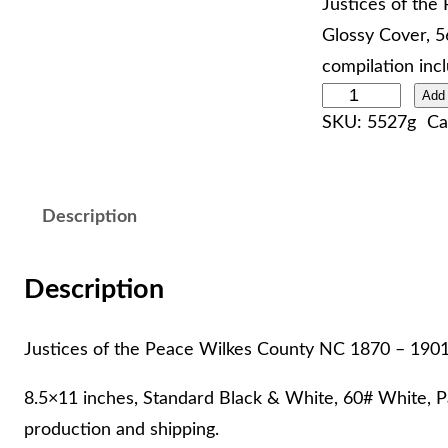
Justices of the
Glossy Cover, 5
compilation inc
J
Add 
SKU:
5527g
Ca
u
s
t
Description
i
c
e
Description
s
o
Justices of the Peace Wilkes County NC 1870 – 190
f
8.5×11 inches, Standard Black & White, 60# White, Pa
t
production and shipping.
h