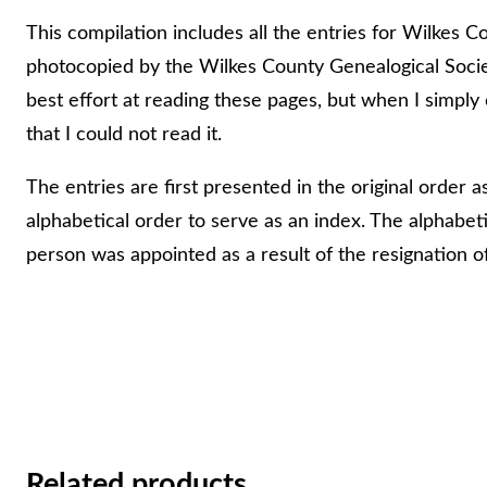
e
This compilation includes all the entries for Wilkes C
P
photocopied by the Wilkes County Genealogical Socie
e
best effort at reading these pages, but when I simply
a
that I could not read it.
c
The entries are first presented in the original order 
e
alphabetical order to serve as an index. The alphabetic
W
person was appointed as a result of the resignation of
i
l
k
e
s
C
o
Related products