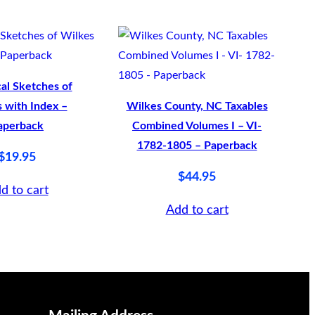
cal Sketches of
 with Index –
Wilkes County, NC Taxables
aperback
Combined Volumes I – VI-
1782-1805 – Paperback
$
19.95
$
44.95
d to cart
Add to cart