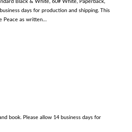
andard Black & White, 60# White, Paperback,
business days for production and shipping. This
the Peace as written…
and book. Please allow 14 business days for