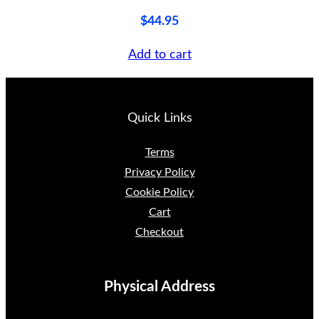
u
$
44.95
a
Add to cart
n
t
i
Quick Links
t
y
Terms
Privacy Policy
Cookie Policy
Cart
Checkout
Physical Address