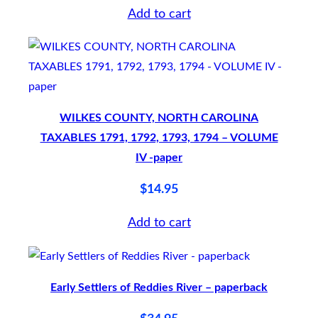
Add to cart
1
7
8
5
,
WILKES COUNTY, NORTH CAROLINA
1
TAXABLES 1791, 1792, 1793, 1794 – VOLUME
7
IV -paper
8
$
14.95
6
–
Add to cart
V
O
L
Early Settlers of Reddies River – paperback
U