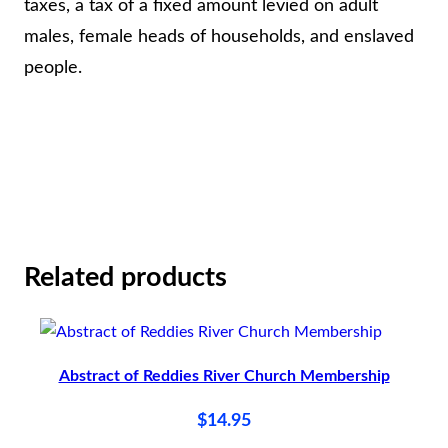
N
taxes, a tax of a fixed amount levied on adult
A
males, female heads of households, and enslaved
T
people.
A
X
A
B
L
E
Related products
S
1
7
8
Abstract of Reddies River Church Membership
4
$
14.95
,