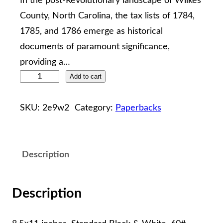
In the post-Revolutionary landscape of Wilkes
County, North Carolina, the tax lists of 1784,
1785, and 1786 emerge as historical
documents of paramount significance,
providing a…
W
Add to cart
I
L
SKU:
2e9w2
Category:
Paperbacks
K
E
S
Description
C
O
Description
U
N