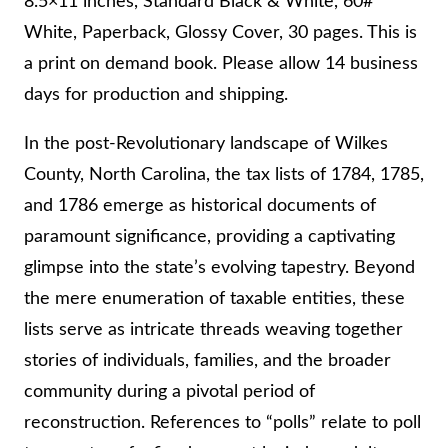
8.5×11 inches, Standard Black & White, 60#
T
White, Paperback, Glossy Cover, 30 pages. This is
Y
a print on demand book. Please allow 14 business
,
days for production and shipping.
N
O
In the post-Revolutionary landscape of Wilkes
R
County, North Carolina, the tax lists of 1784, 1785,
T
and 1786 emerge as historical documents of
H
paramount significance, providing a captivating
C
glimpse into the state’s evolving tapestry. Beyond
A
the mere enumeration of taxable entities, these
R
lists serve as intricate threads weaving together
O
stories of individuals, families, and the broader
L
community during a pivotal period of
I
reconstruction. References to “polls” relate to poll