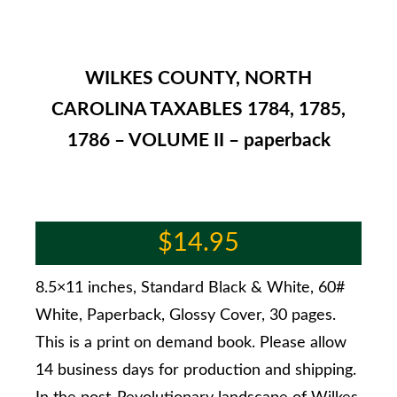
WILKES COUNTY, NORTH
CAROLINA TAXABLES 1784, 1785,
1786 – VOLUME II – paperback
$
14.95
8.5×11 inches, Standard Black & White, 60#
White, Paperback, Glossy Cover, 30 pages.
This is a print on demand book. Please allow
14 business days for production and shipping.