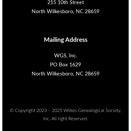
215 10th Street
North Wilkesboro, NC 28659
Mailing Address
WGS, Inc.
PO Box 1629
North Wilkesboro, NC 28659
© Copyright 2023 – 2025 Wilkes Genealogical Society,
Inc. All right Reserved.