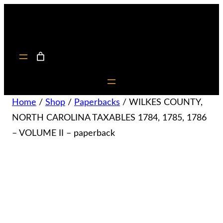
Home
/
Shop
/
Paperbacks
/ WILKES COUNTY,
NORTH CAROLINA TAXABLES 1784, 1785, 1786
– VOLUME II – paperback