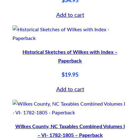
$
34.95
M
E
Add to cart
I
I
–
p
Historical Sketches of Wilkes with Index –
a
Paperback
p
$
19.95
e
r
Add to cart
b
a
c
Wilkes County, NC Taxables Combined Volumes I
k
– VI- 1782-1805 – Paperback
q