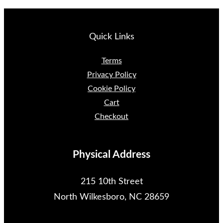
y
Quick Links
Terms
Privacy Policy
Cookie Policy
Cart
Checkout
Physical Address
215 10th Street
North Wilkesboro, NC 28659