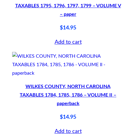
o
TAXABLES 1795, 1796, 1797, 1799 – VOLUME V
f
– paper
t
$
14.95
c
o
Add to cart
v
e
r
q
u
WILKES COUNTY, NORTH CAROLINA
a
TAXABLES 1784, 1785, 1786 – VOLUME II –
paperback
n
t
$
14.95
i
Add to cart
t