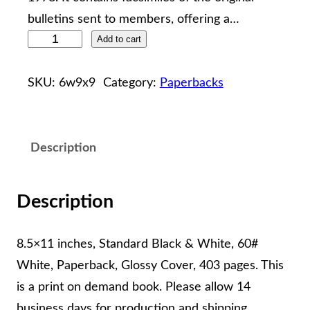
bulletins sent to members, offering a…
W
Add to cart
i
l
SKU:
6w9x9
Category:
Paperbacks
k
e
s
Description
G
e
Description
n
e
8.5×11 inches, Standard Black & White, 60#
a
White, Paperback, Glossy Cover, 403 pages. This
l
is a print on demand book. Please allow 14
o
business days for production and shipping.