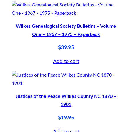
l
e
Wilkes Genealogical Society Bulletins – Volume
t
One – 1967 – 1975 – Paperback
i
n
$
39.95
s
Add to cart
–
V
o
l
Justices of the Peace Wilkes County NC 1870 –
u
1901
m
$
19.95
e
T
Add to cart