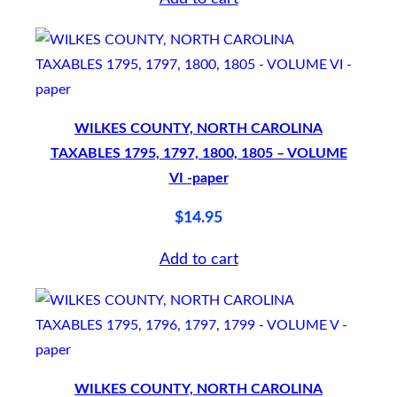
w
o
–
1
9
WILKES COUNTY, NORTH CAROLINA
7
TAXABLES 1795, 1797, 1800, 1805 – VOLUME
VI -paper
6
–
$
14.95
1
Add to cart
9
7
8
–
S
WILKES COUNTY, NORTH CAROLINA