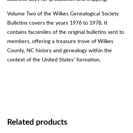
g
i
Volume Two of the Wilkes Genealogical Society
c
Bulletins covers the years 1976 to 1978. It
a
contains facsimiles of the original bulletins sent to
l
members, offering a treasure trove of Wilkes
S
County, NC history and genealogy within the
o
context of the United States’ formation.
c
i
e
t
y
B
Related products
u
l