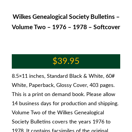
Wilkes Genealogical Society Bulletins –
Volume Two – 1976 – 1978 – Softcover
$
39.95
8.5×11 inches, Standard Black & White, 60#
White, Paperback, Glossy Cover, 403 pages.
This is a print on demand book. Please allow
14 business days for production and shipping.
Volume Two of the Wilkes Genealogical
Society Bulletins covers the years 1976 to
1978. It contains facsimiles of the original