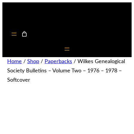
Home
/
Shop
/
Paperbacks
/ Wilkes Genealogical
Society Bulletins – Volume Two – 1976 – 1978 –
Softcover